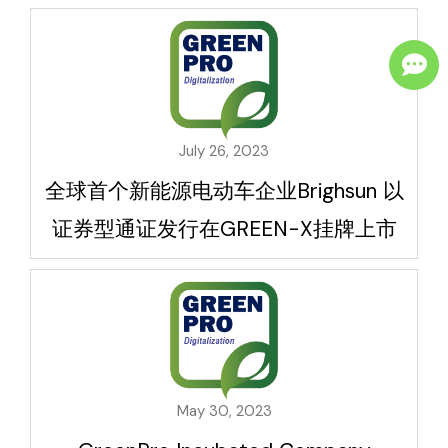
July 26, 2023
全球首个新能源电动车企业Brighsun 以
证券型通证发行在GREEN-X挂牌上市
May 30, 2023