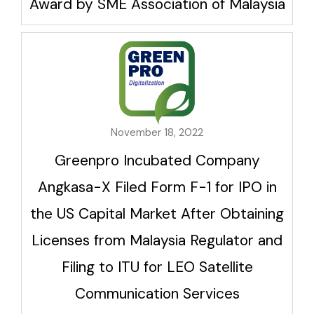
Award by SME Association of Malaysia
November 18, 2022
Greenpro Incubated Company
Angkasa-X Filed Form F-1 for IPO in
the US Capital Market After Obtaining
Licenses from Malaysia Regulator and
Filing to ITU for LEO Satellite
Communication Services