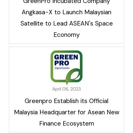
GreenPro Incubated Company
Angkasa-X to Launch Malaysian
Satellite to Lead ASEAN's Space
Economy
April 06, 2023
Greenpro Establish its Official
Malaysia Headquarter for Asean New
Finance Ecosystem