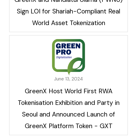
Sign LOI for Shariah-Compliant Real
World Asset Tokenization
June 13, 2024
GreenX Host World First RWA
Tokenisation Exhibition and Party in
Seoul and Announced Launch of
GreenX Platform Token - GXT