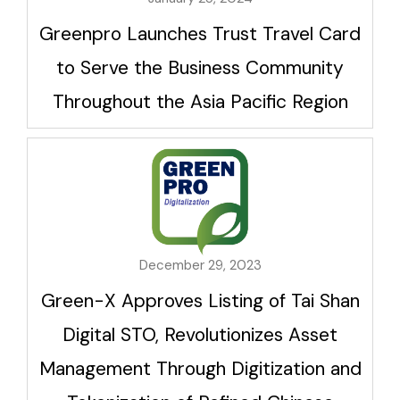
Greenpro Launches Trust Travel Card
to Serve the Business Community
Throughout the Asia Pacific Region
December 29, 2023
Green-X Approves Listing of Tai Shan
Digital STO, Revolutionizes Asset
Management Through Digitization and