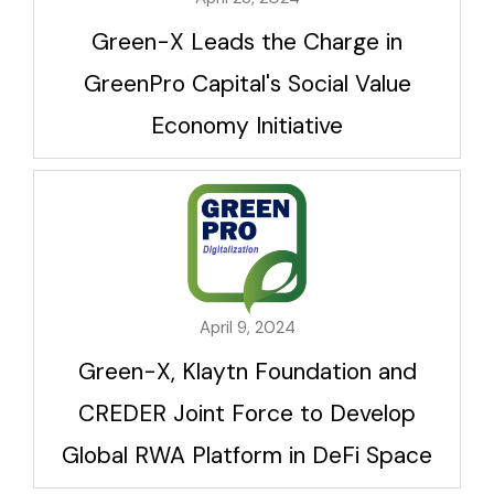
Green-X Leads the Charge in
GreenPro Capital's Social Value
Economy Initiative
April 9, 2024
Green-X, Klaytn Foundation and
CREDER Joint Force to Develop
Global RWA Platform in DeFi Space