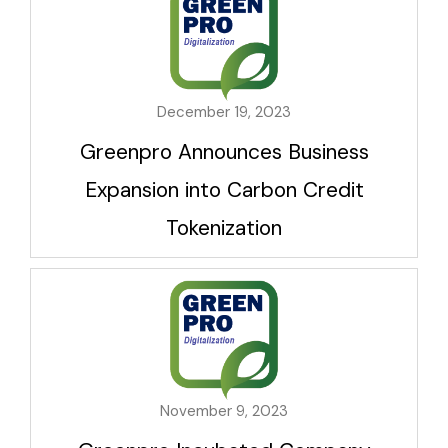
December 19, 2023
Greenpro Announces Business
Expansion into Carbon Credit
Tokenization
November 9, 2023