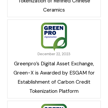
Tokenization of Refined Chinese
Ceramics
December 22, 2023
Greenpro’s Digital Asset Exchange,
Green-X is Awarded by ESGAM for
Establishment of Carbon Credit
Tokenization Platform