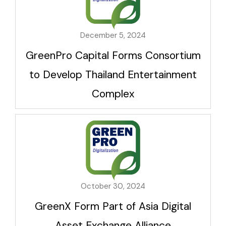
December 5, 2024
GreenPro Capital Forms Consortium
to Develop Thailand Entertainment
Complex
October 30, 2024
GreenX Form Part of Asia Digital
Asset Exchange Alliance