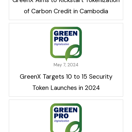
of Carbon Credit in Cambodia
May 7, 2024
GreenX Targets 10 to 15 Security
Token Launches in 2024