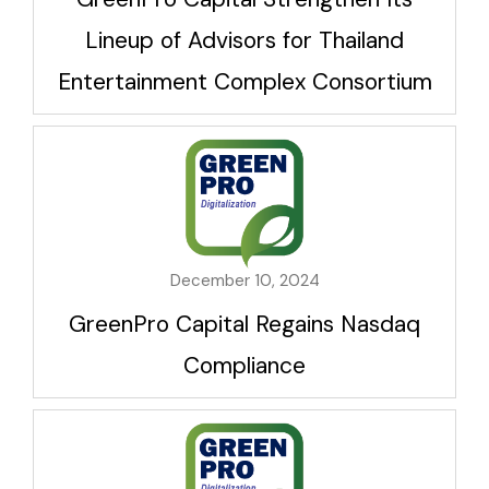
Lineup of Advisors for Thailand
Entertainment Complex Consortium
December 10, 2024
GreenPro Capital Regains Nasdaq
Compliance