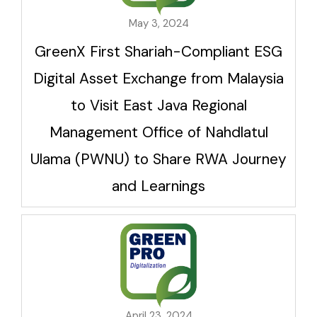
May 3, 2024
GreenX First Shariah-Compliant ESG
Digital Asset Exchange from Malaysia
to Visit East Java Regional
Management Office of Nahdlatul
Ulama (PWNU) to Share RWA Journey
and Learnings
April 23, 2024