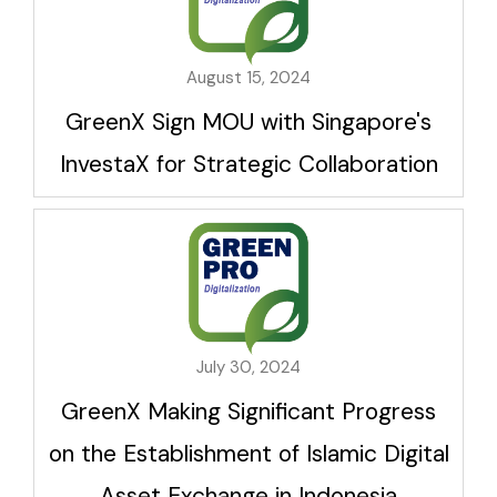
August 15, 2024
GreenX Sign MOU with Singapore's
InvestaX for Strategic Collaboration
July 30, 2024
GreenX Making Significant Progress
on the Establishment of Islamic Digital
Asset Exchange in Indonesia