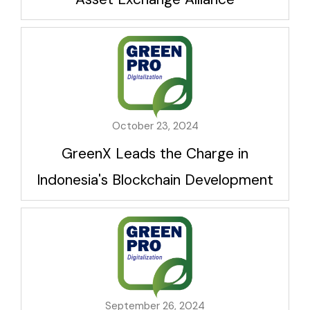
October 23, 2024
GreenX Leads the Charge in
Indonesia's Blockchain Development
September 26, 2024