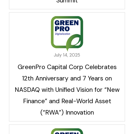
Summit
July 14, 2025
GreenPro Capital Corp Celebrates
12th Anniversary and 7 Years on
NASDAQ with Unified Vision for “New
Finance” and Real-World Asset
(“RWA”) Innovation