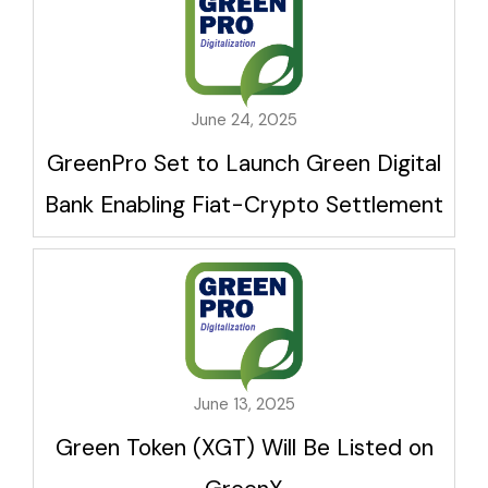
June 24, 2025
GreenPro Set to Launch Green Digital
Bank Enabling Fiat-Crypto Settlement
June 13, 2025
Green Token (XGT) Will Be Listed on