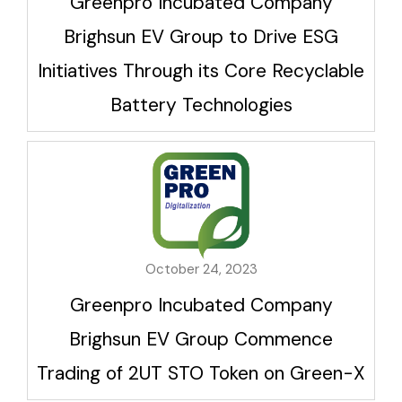
Greenpro Incubated Company
Brighsun EV Group to Drive ESG
Initiatives Through its Core Recyclable
Battery Technologies
October 24, 2023
Greenpro Incubated Company
Brighsun EV Group Commence
Trading of 2UT STO Token on Green-X