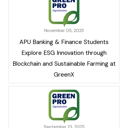
November 05, 2025
APU Banking & Finance Students
Explore ESG Innovation through
Blockchain and Sustainable Farming at
GreenX
September 23, 2025