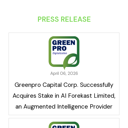
PRESS RELEASE
April 06, 2026
Greenpro Capital Corp. Successfully
Acquires Stake in AI Forekast Limited,
an Augmented Intelligence Provider