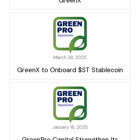
GreenX
March 28, 2025
GreenX to Onboard $ST Stablecoin
January 16, 2025
GreenPro Capital Strengthen Its