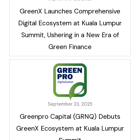
GreenX Launches Comprehensive
Digital Ecosystem at Kuala Lumpur
Summit, Ushering in a New Era of
Green Finance
September 23, 2025
Greenpro Capital (GRNQ) Debuts
GreenX Ecosystem at Kuala Lumpur