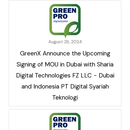
August 26, 2024
GreenX Announce the Upcoming
Signing of MOU in Dubai with Sharia
Digital Technologies FZ LLC - Dubai
and Indonesia PT Digital Syariah
Teknologi