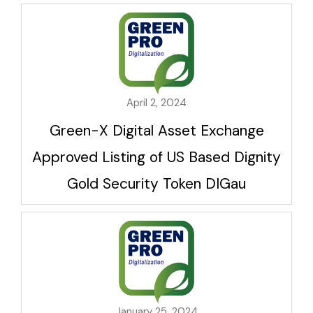
April 2, 2024
Green-X Digital Asset Exchange
Approved Listing of US Based Dignity
Gold Security Token DIGau
January 25, 2024