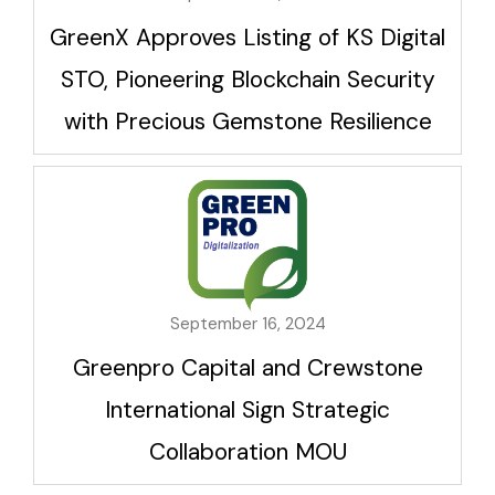
GreenX Approves Listing of KS Digital
STO, Pioneering Blockchain Security
with Precious Gemstone Resilience
September 16, 2024
Greenpro Capital and Crewstone
International Sign Strategic
Collaboration MOU