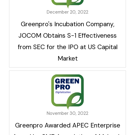
December 20, 2022
Greenpro's Incubation Company,
JOCOM Obtains S-1 Effectiveness
from SEC for the IPO at US Capital
Market
November 30, 2022
Greenpro Awarded APEC Enterprise