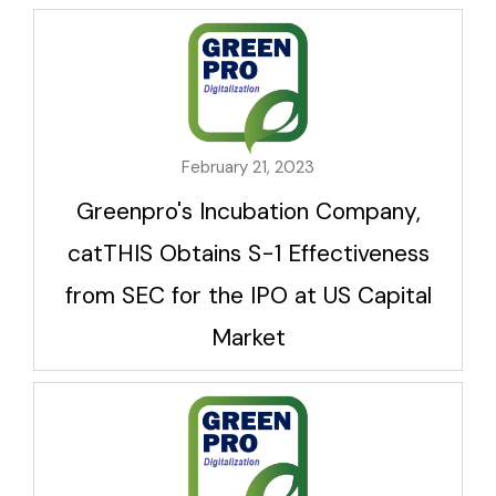
February 21, 2023
Greenpro's Incubation Company,
catTHIS Obtains S-1 Effectiveness
from SEC for the IPO at US Capital
Market