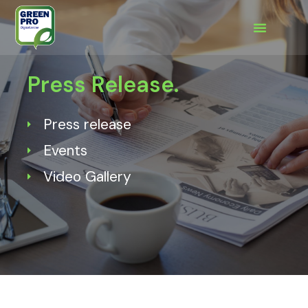
Press Release.
Press release
Events
Video Gallery