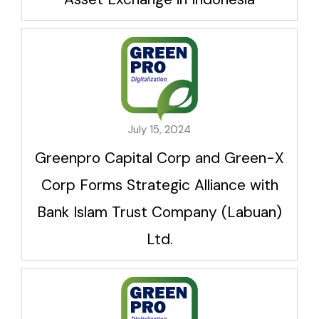
July 15, 2024
Greenpro Capital Corp and Green-X
Corp Forms Strategic Alliance with
Bank Islam Trust Company (Labuan)
Ltd.