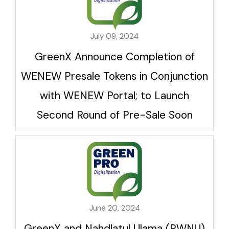
July 09, 2024
GreenX Announce Completion of
WENEW Presale Tokens in Conjunction
with WENEW Portal; to Launch
Second Round of Pre-Sale Soon
June 20, 2024
GreenX and Nahdlatul Ulama (PWNU)