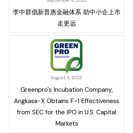
September 6, 2023
李中群倡新普惠金融体系 助中小企上市
走更远
August 3, 2023
Greenpro's Incubation Company,
Angkasa-X Obtains F-1 Effectiveness
from SEC for the IPO in U.S. Capital
Markets