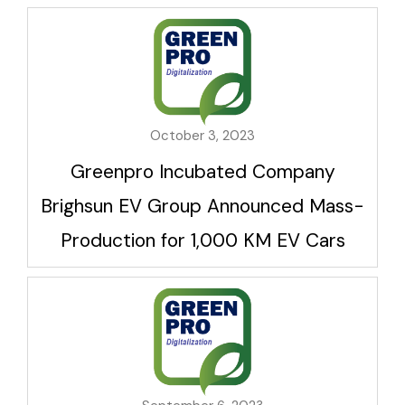
October 3, 2023
Greenpro Incubated Company
Brighsun EV Group Announced Mass-
Production for 1,000 KM EV Cars