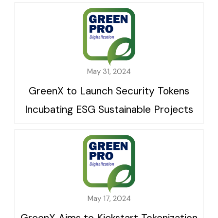
May 31, 2024
GreenX to Launch Security Tokens
Incubating ESG Sustainable Projects
May 17, 2024
GreenX Aims to Kickstart Tokenization