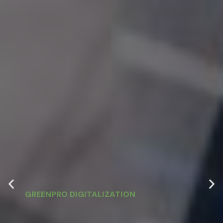
GREENPRO DIGITALIZATION
Digital Finance
Transformation