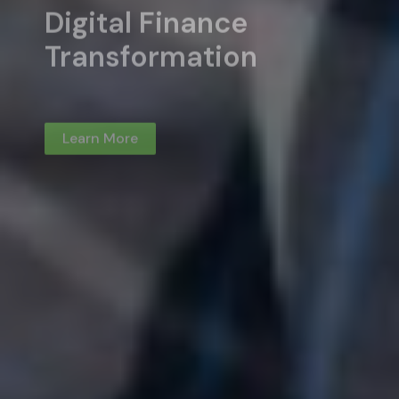
Learn More